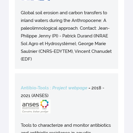
Global soil erosion and carbon transfers to
inland waters during the Anthropocene: A
paleolimnological approach. Contact: Jean-
Philippe Jenny (PI) - Patrick Durand (INRAE
Sol Agro et Hydrosystème), George Marie
Saulnier (CNRS-EDYTEM), Vincent Chanudet
(EDF)
Antibio-Tools :
Project webpage
-
2018 -
2021 (ANSES)
Tools to characterize and monitor antibiotics