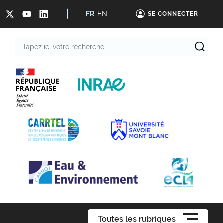
FR
EN
SE CONNECTER
Tapez
ici
votre
recherche
Toutes les rubriques