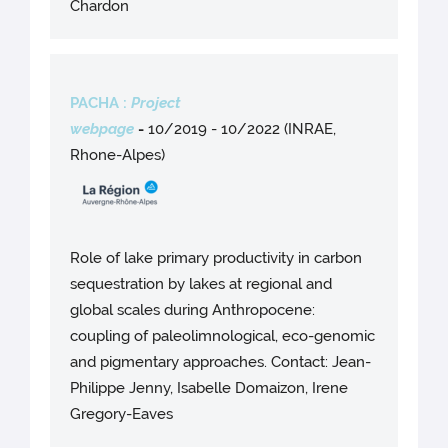
Chardon
PACHA :
Project
webpage
-
10/2019 - 10/2022 (INRAE,
Rhone-Alpes)
Role of lake primary productivity in carbon
sequestration by lakes at regional and
global scales during Anthropocene:
coupling of paleolimnological, eco-genomic
and pigmentary approaches. Contact: Jean-
Philippe Jenny, Isabelle Domaizon, Irene
Gregory-Eaves