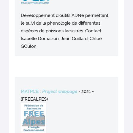
Développement d'outils ADNe permettant
le suivi de la phénologie de différentes
espèces de poissons lacustres. Contact:
Isabelle Domaizon, Jean Guillard, Chloé
GOulon
MATPCB :
Project webpage
-
2021 -
(FREEALPES)