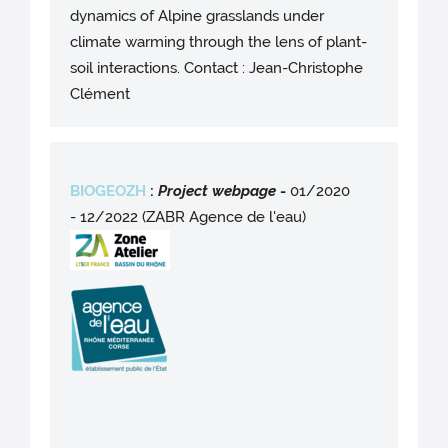
dynamics of Alpine grasslands under
climate warming through the lens of plant-
soil interactions. Contact : Jean-Christophe
Clément
BIOGEOZH
:
Project webpag
e
-
01/2020
- 12/2022 (ZABR Agence de l'eau)