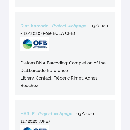
Diat-barcode :
Project webpage
-
03/2020
- 12/2020 (Pole ECLA OFB)
Diatom DNA Barcoding: Completion of the
Diat.barcode Reference
Library. Contact: Frédéric Rimet, Agnes
Bouchez
HARLE :
Project webpage
-
03/2020 -
12/2020 (OFB)