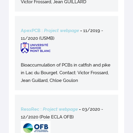
Victor Frossard, Jean GUILLARD
ApexPCB :
Project webpage
-
11/2019 -
11/2020 (USMB)
Bioaccumulation of PCBs in catfish and pike
in Lac du Bourget. Contact: Victor Frossard,
Jean Guillard, Chloe Goulon
ResoRec :
Project webpage
-
03/2020 -
12/2020 (Pole ECLA OFB)