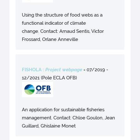
Using the structure of food webs as a
functional indicator of climate
change. Contact: Arnaud Sentis, Victor
Frossard, Orlane Anneville
FISHOLA :
Project webpage
-
07/2019 -
12/2021 (Pole ECLA OFB)
An application for sustainable fisheries
management. Contact: Chloe Goulon, Jean
Guillard, Ghislaine Monet