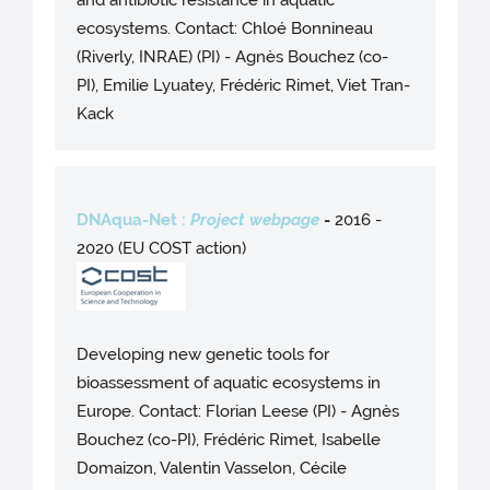
and antibiotic resistance in aquatic
ecosystems. Contact: Chloé Bonnineau
(Riverly, INRAE) (PI) - Agnès Bouchez (co-
PI), Emilie Lyuatey, Frédéric Rimet, Viet Tran-
Kack
DNAqua-Net :
Project webpage
-
2016 -
2020 (EU COST action)
Developing new genetic tools for
bioassessment of aquatic ecosystems in
Europe. Contact: Florian Leese (PI) - Agnès
Bouchez (co-PI), Frédéric Rimet, Isabelle
Domaizon, Valentin Vasselon, Cécile