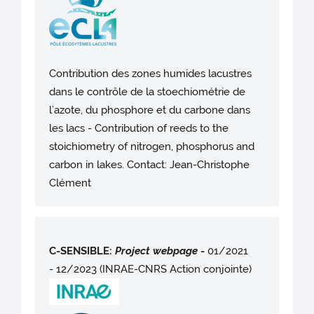
Contribution des zones humides lacustres
dans le contrôle de la stoechiométrie de
l’azote, du phosphore et du carbone dans
les lacs - Contribution of reeds to the
stoichiometry of nitrogen, phosphorus and
carbon in lakes. Contact: Jean-Christophe
Clément
C-SENSIBLE:
Project webpag
e
-
01/2021
- 12/2023 (INRAE-CNRS Action conjointe)