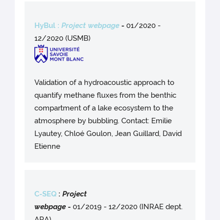
HyBul :
Project webpage
-
01/2020 -
12/2020 (USMB)
Validation of a hydroacoustic approach to
quantify methane fluxes from the benthic
compartment of a lake ecosystem to the
atmosphere by bubbling. Contact: Emilie
Lyautey, Chloé Goulon, Jean Guillard, David
Etienne
C-SEQ
:
Project
webpag
e
-
01/2019 - 12/2020 (INRAE dept.
ARA)