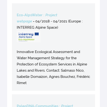
Eco-AlpsWater :
Project
webpage
-
04/2018 - 04/2021 (Europe :
INTERREG Alpine Space)
Innovative Ecological Assessment and
Water Management Strategy for the
Protection of Ecosystem Services in Alpine
Lakes and Rivers. Contact: Salmaso Nico,
Isabelle Domaizon, Agnes Bouchez, Frédéric
Rimet
PaleoDNA-Communities :
Project