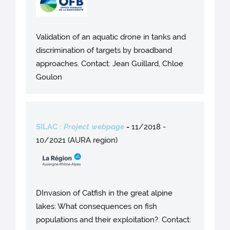
Validation of an aquatic drone in tanks and
discrimination of targets by broadband
approaches. Contact: Jean Guillard, Chloe
Goulon
SILAC :
Project webpage
-
11/2018 -
10/2021 (AURA region)
DInvasion of Catfish in the great alpine
lakes: What consequences on fish
populations and their exploitation?. Contact: