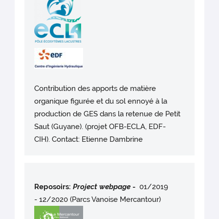
Contribution des apports de matière
organique figurée et du sol ennoyé à la
production de GES dans la retenue de Petit
Saut (Guyane). (projet OFB-ECLA, EDF-
CIH). Contact: Etienne Dambrine
Reposoirs:
Project webpag
e
-
01/2019
- 12/2020 (Parcs Vanoise Mercantour)