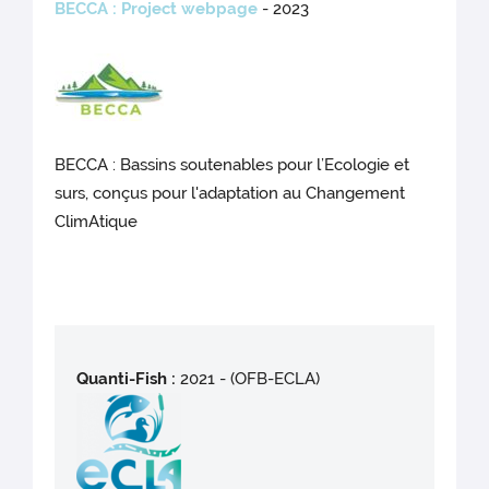
BECCA
: Project webpage
- 2023
BECCA : Bassins soutenables pour l’Ecologie et
surs, conçus pour l'adaptation au Changement
ClimAtique
Quanti-Fish :
2021 - (OFB-ECLA)