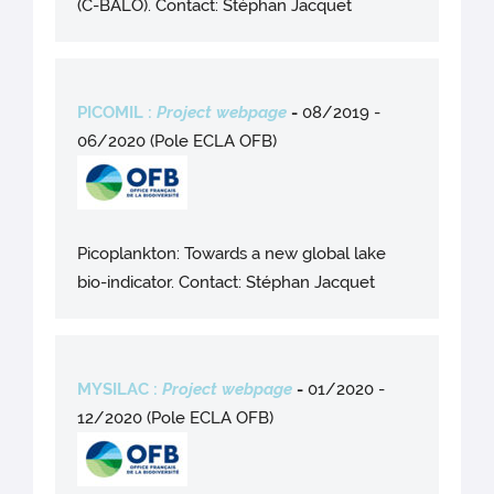
(C-BALO). Contact: Stéphan Jacquet
PICOMIL :
Project webpage
-
08/2019 -
06/2020 (Pole ECLA OFB)
Picoplankton: Towards a new global lake
bio-indicator. Contact: Stéphan Jacquet
MYSILAC :
Project webpage
-
01/2020 -
12/2020 (Pole ECLA OFB)