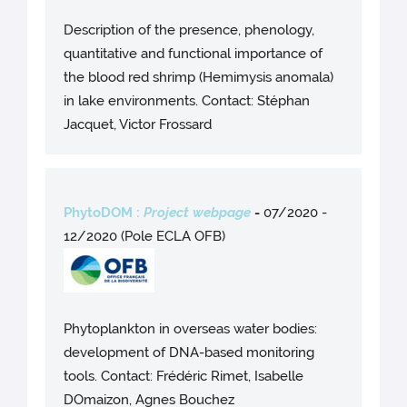
Description of the presence, phenology,
quantitative and functional importance of
the blood red shrimp (Hemimysis anomala)
in lake environments. Contact: Stéphan
Jacquet, Victor Frossard
PhytoDOM :
Project webpage
-
07/2020 -
12/2020 (Pole ECLA OFB)
Phytoplankton in overseas water bodies:
development of DNA-based monitoring
tools. Contact: Frédéric Rimet, Isabelle
DOmaizon, Agnes Bouchez