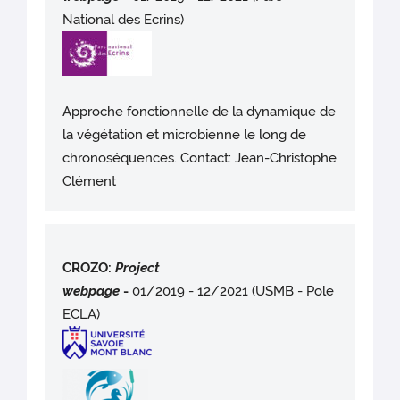
National des Ecrins)
Approche fonctionnelle de la dynamique de
la végétation et microbienne le long de
chronoséquences. Contact: Jean-Christophe
Clément
CROZO:
Project
webpag
e
-
01/2019 - 12/2021 (USMB - Pole
ECLA)