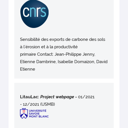
Sensibilité des exports de carbone des sols
à l’érosion et à la productivité
primaire Contact: Jean-Philippe Jenny,
Etienne Dambrine, Isabelle Domaizon, David
Etienne
LitauLac:
Project webpag
e
-
01/2021
- 12/2021 (USMB)