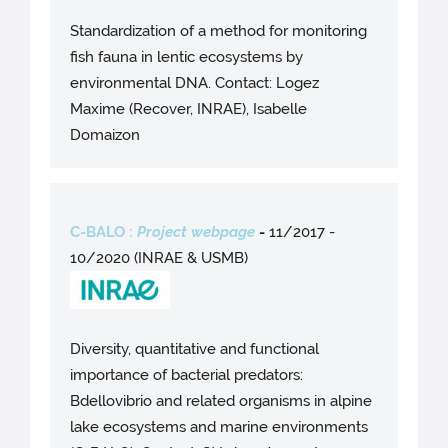
Standardization of a method for monitoring
fish fauna in lentic ecosystems by
environmental DNA. Contact: Logez
Maxime (Recover, INRAE), Isabelle
Domaizon
C-BALO :
Project webpage
-
11/2017 -
10/2020 (INRAE & USMB)
Diversity, quantitative and functional
importance of bacterial predators:
Bdellovibrio and related organisms in alpine
lake ecosystems and marine environments