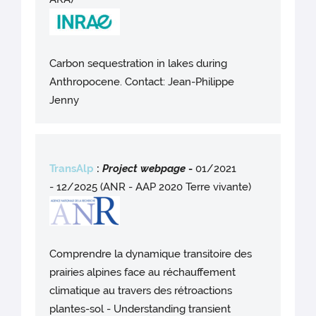
Carbon sequestration in lakes during
Anthropocene. Contact: Jean-Philippe
Jenny
TransAlp
:
Project webpag
e
-
01/2021
- 12/2025 (ANR - AAP 2020 Terre vivante)
Comprendre la dynamique transitoire des
prairies alpines face au réchauffement
climatique au travers des rétroactions
plantes-sol - Understanding transient