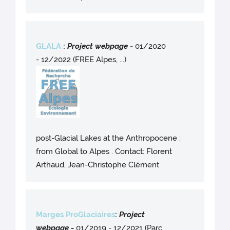
GLALA
:
Project webpag
e
-
01/2020
- 12/2022 (FREE Alpes, ...)
post-Glacial Lakes at the Anthropocene :
from Global to Alpes . Contact: Florent
Arthaud, Jean-Christophe Clément
Marges ProGlaciaires
:
Project
webpag
e
-
01/2019 - 12/2021 (Parc