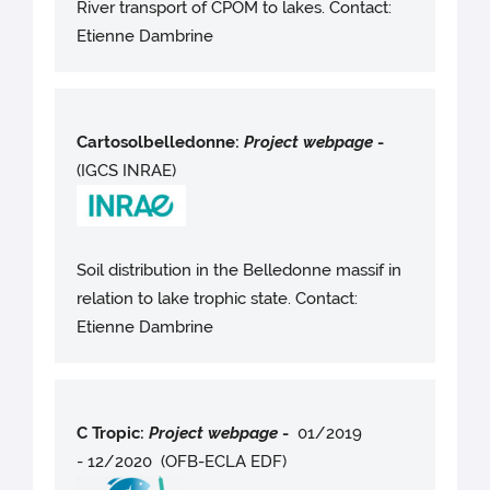
River transport of CPOM to lakes. Contact:
Etienne Dambrine
Cartosolbelledonne:
Project webpag
e
-
(IGCS INRAE)
Soil distribution in the Belledonne massif in
relation to lake trophic state. Contact:
Etienne Dambrine
C Tropic:
Project webpag
e
-
01/2019
- 12/2020 (OFB-ECLA EDF)