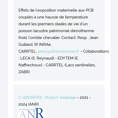
Effets de l’exposition maternelle aux PCB
couplés à une hausse de température
durant les premiers stades de vie d’un
poisson lacustre patrimonial sténotherme
froid, l’omble chevalier. Contact: Resp : Jean
Guillard, IR INRAe,
CARRTEL.
jean.guillard@inrae.fr
- Collaborations
: LECA (S. Reynaud) - EDYTEM (E.
Naffrechoux) - CARRTEL (Lacs sentinelles,
ZABR)
C-ARCHIVES :
Project webpage
-
2021 -
2024 (ANR)