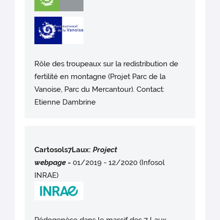
Rôle des troupeaux sur la redistribution de
fertilité en montagne (Projet Parc de la
Vanoise, Parc du Mercantour). Contact:
Etienne Dambrine
Cartosols7Laux:
Project
webpag
e
-
01/2019 - 12/2020 (Infosol
INRAE)