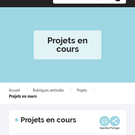
Projets en
cours
Accueil
Rubriques verticales
Projets
Projets en cours
Projets en cours
Imprimer
Partager