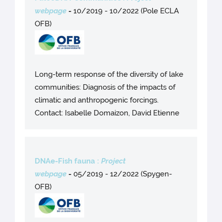
webpage
-
10/2019 - 10/2022 (Pole ECLA
OFB)
Long-term response of the diversity of lake
communities: Diagnosis of the impacts of
climatic and anthropogenic forcings.
Contact: Isabelle Domaizon, David Etienne
DNAe-Fish fauna :
Project
webpage
-
05/2019 - 12/2022 (Spygen-
OFB)