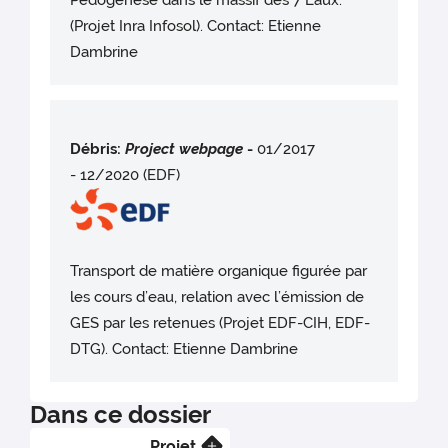
Pédogenèse dans le massif des 7 Laux.
(Projet Inra Infosol). Contact: Etienne
Dambrine
Débris:
Project webpag
e
-
01/2017
- 12/2020 (EDF)
Transport de matière organique figurée par
les cours d’eau, relation avec l’émission de
GES par les retenues (Projet EDF-CIH, EDF-
DTG). Contact: Etienne Dambrine
Dans ce dossier
Projet
En savoir plus