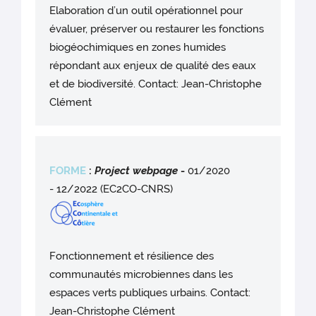
Elaboration d’un outil opérationnel pour
évaluer, préserver ou restaurer les fonctions
biogéochimiques en zones humides
répondant aux enjeux de qualité des eaux
et de biodiversité. Contact: Jean-Christophe
Clément
FORME
:
Project webpag
e
-
01/2020
- 12/2022 (EC2CO-CNRS)
Fonctionnement et résilience des
communautés microbiennes dans les
espaces verts publiques urbains. Contact:
Jean-Christophe Clément